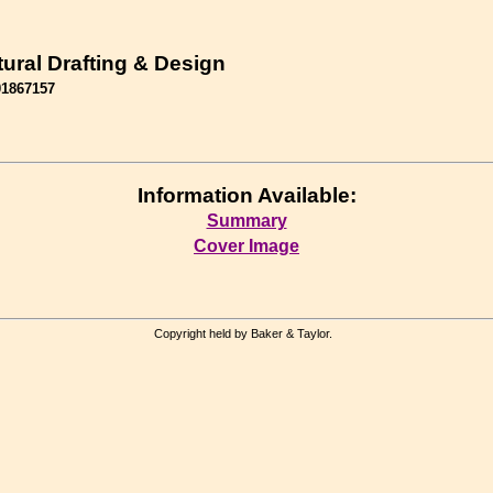
tural Drafting & Design
01867157
Information Available:
Summary
Cover Image
Copyright held by Baker & Taylor.