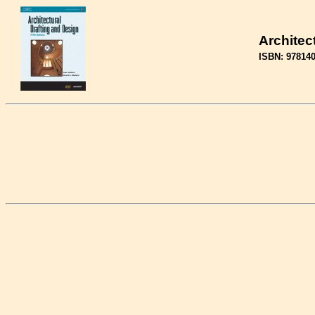
Architec
ISBN: 97814