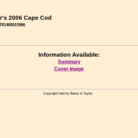
r's 2006 Cape Cod
781400015986
Information Available:
Summary
Cover Image
Copyright held by Baker & Taylor.