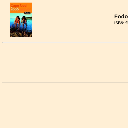
Fodo
ISBN: 9