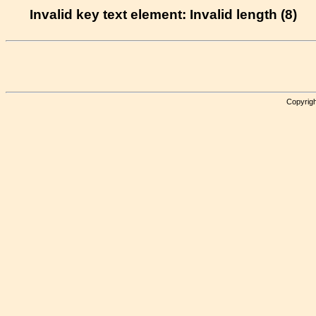
Invalid key text element: Invalid length (8)
Copyrigh