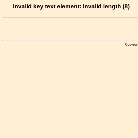
Invalid key text element: Invalid length (8)
Copyrigh