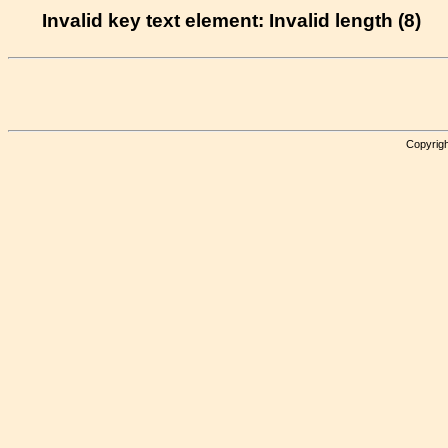
Invalid key text element: Invalid length (8)
Copyrigh