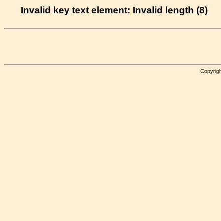
Invalid key text element: Invalid length (8)
Copyrigh