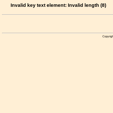
Invalid key text element: Invalid length (8)
Copyrigh