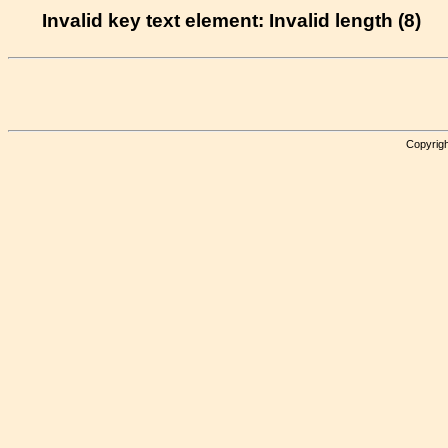
Invalid key text element: Invalid length (8)
Copyrigh