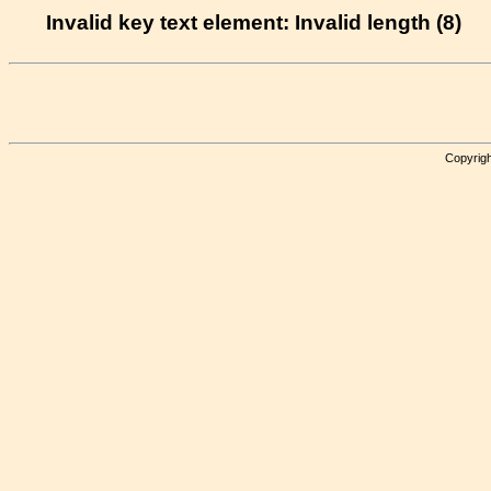
Invalid key text element: Invalid length (8)
Copyrigh