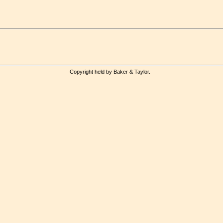
Copyright held by Baker & Taylor.