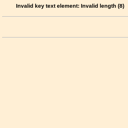
Invalid key text element: Invalid length (8)