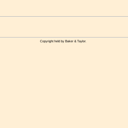
Copyright held by Baker & Taylor.