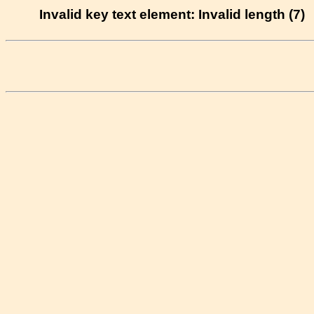
Invalid key text element: Invalid length (7)