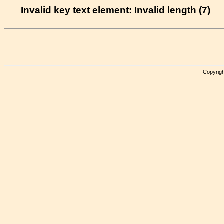
Invalid key text element: Invalid length (7)
Copyrigh