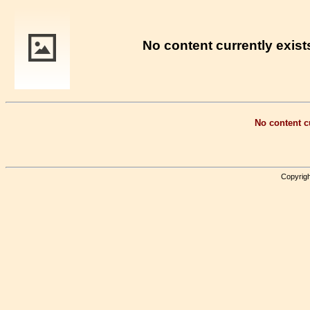
No content currently exists
No content cu
Copyrigh