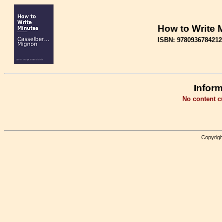
How to Write 
ISBN: 9780936784212
Inform
No content cu
Copyrigh