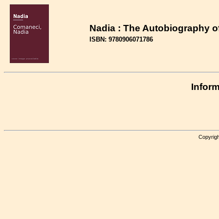
Nadia : The Autobiography 
ISBN: 9780906071786
Inform
Copyrigh