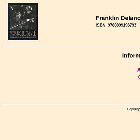
Franklin Delan
ISBN: 9780899193793
Inform
A
Copyrigh