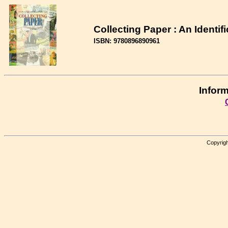
Collecting Paper : An Identif
ISBN: 9780896890961
Inform
Copyrigh