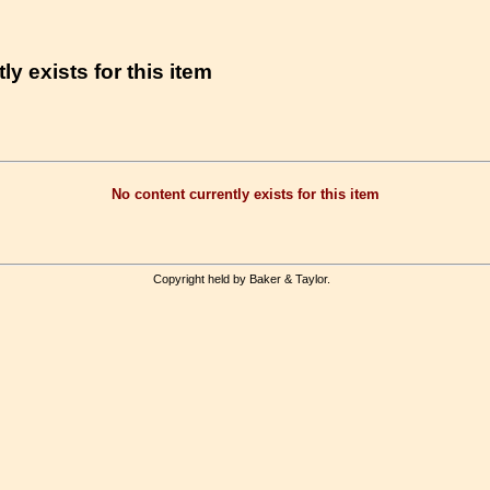
ly exists for this item
No content currently exists for this item
Copyright held by Baker & Taylor.