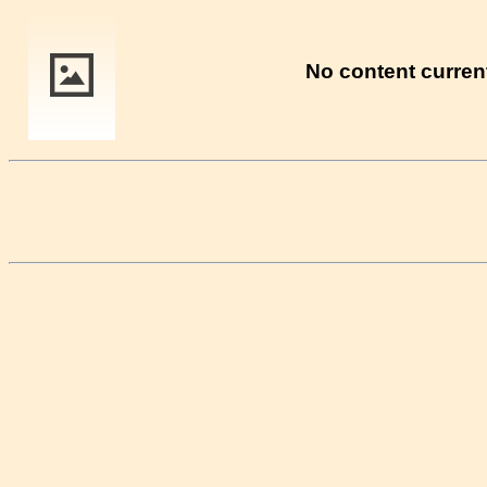
No content current