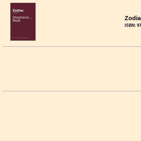
Zodia
ISBN: 9