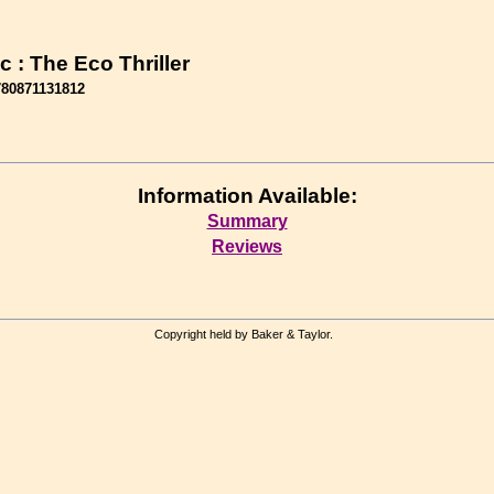
c : The Eco Thriller
780871131812
Information Available:
Summary
Reviews
Copyright held by Baker & Taylor.