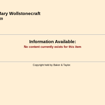
ary Wollstonecraft
59
Information Available:
No content currently exists for this item
Copyright held by Baker & Taylor.