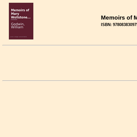
Memoirs of M
ISBN: 97808383097