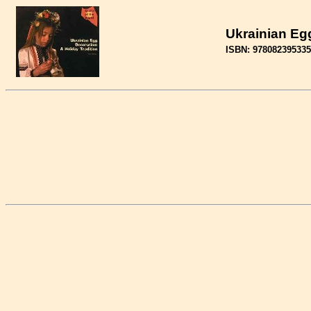
Ukrainian Egg
ISBN: 97808239533