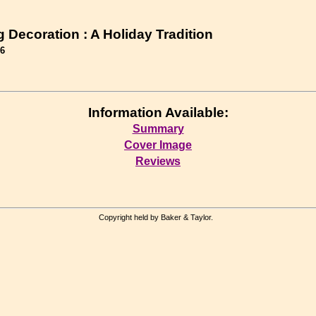
 Decoration : A Holiday Tradition
56
Information Available:
Summary
Cover Image
Reviews
Copyright held by Baker & Taylor.