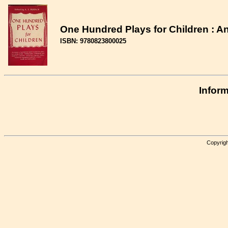
One Hundred Plays for Children : A
ISBN: 9780823800025
Inform
Copyrigh