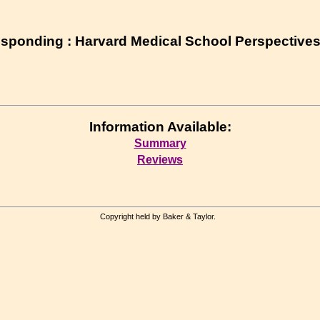
esponding : Harvard Medical School Perspective
Information Available:
Summary
Reviews
Copyright held by Baker & Taylor.