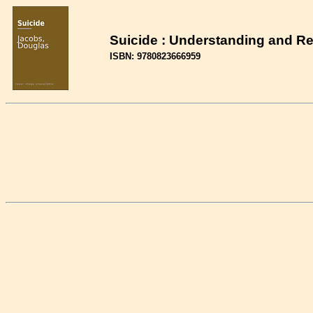
Suicide : Understanding and R
ISBN: 9780823666959