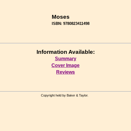
Moses
ISBN: 9780823411498
Information Available:
Summary
Cover Image
Reviews
Copyright held by Baker & Taylor.