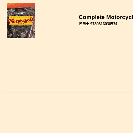
Complete Motorcycl
ISBN: 9780816038534