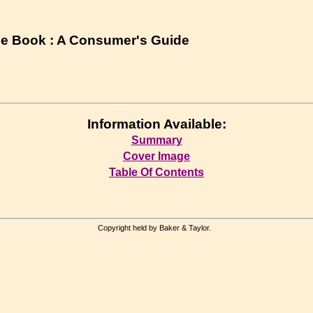
e Book : A Consumer's Guide
Information Available:
Summary
Cover Image
Table Of Contents
Copyright held by Baker & Taylor.