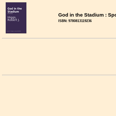
God in the Stadium : Sp
ISBN: 9780813119236