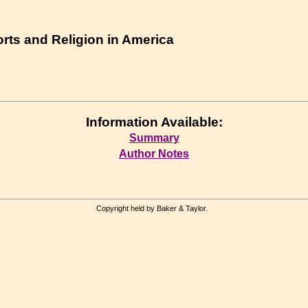
orts and Religion in America
Information Available:
Summary
Author Notes
Copyright held by Baker & Taylor.