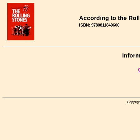
According to the Rol
ISBN: 9780811840606
Inform
Copyrigh