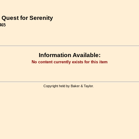
 Quest for Serenity
465
Information Available:
No content currently exists for this item
Copyright held by Baker & Taylor.