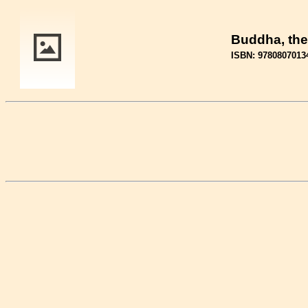
Buddha, the
ISBN: 9780807013