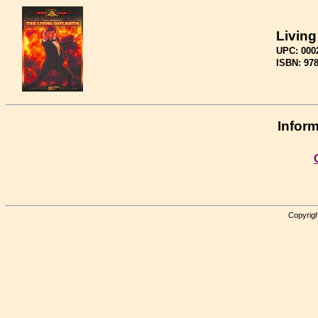
Living
UPC: 000
ISBN: 97
Inform
Copyrigh