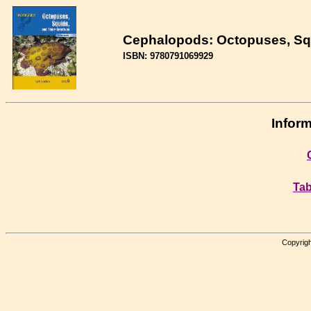
Cephalopods: Octopuses, Squ
ISBN: 9780791069929
Inform
Tab
Copyrigh