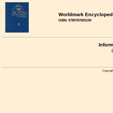
Worldmark Encyclopedia
ISBN: 9780787605100
Inform
Copyrigh