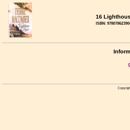
16 Lighthou
ISBN: 97807862390
Inform
Copyrigh