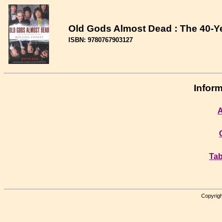
Old Gods Almost Dead : The 40-Ye
ISBN: 9780767903127
Inform
A
Tab
Copyrigh