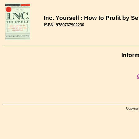
Inc. Yourself : How to Profit by 
ISBN: 9780767902236
Inform
Copyrigh