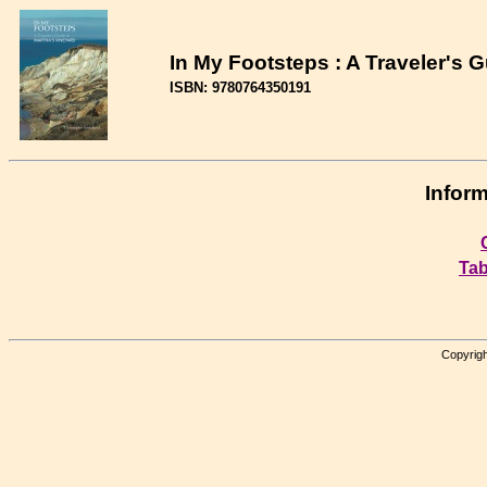
In My Footsteps : A Traveler's 
ISBN: 9780764350191
Inform
Tab
Copyrigh