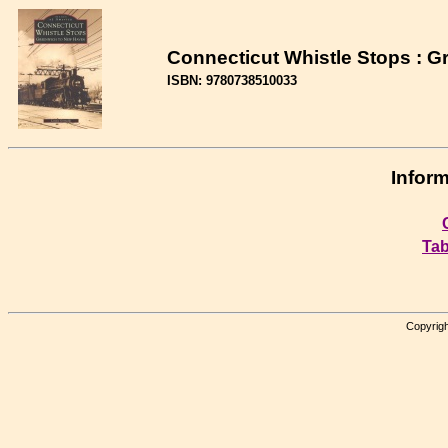
Connecticut Whistle Stops : 
ISBN: 9780738510033
Inform
Tab
Copyrigh