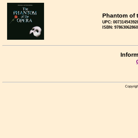
Phantom of 
UPC: 00731454392
ISBN: 9786306286
Inform
Copyrigh