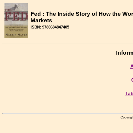
Fed : The Inside Story of How the Wor
Markets
ISBN: 9780684847405
Inform
A
Tab
Copyrigh