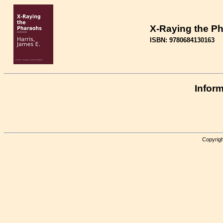
X-Raying the P
ISBN: 9780684130163
Inform
Copyrigh