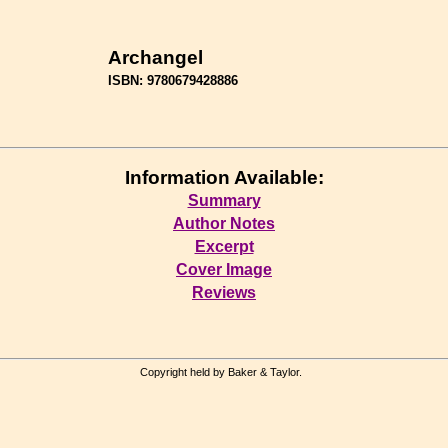
Archangel
ISBN: 9780679428886
Information Available:
Summary
Author Notes
Excerpt
Cover Image
Reviews
Copyright held by Baker & Taylor.