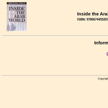
Inside the Ar
ISBN: 978067445520
Inform
Copyrigh