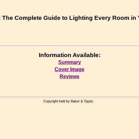
 : The Complete Guide to Lighting Every Room i
Information Available:
Summary
Cover Image
Reviews
Copyright held by Baker & Taylor.