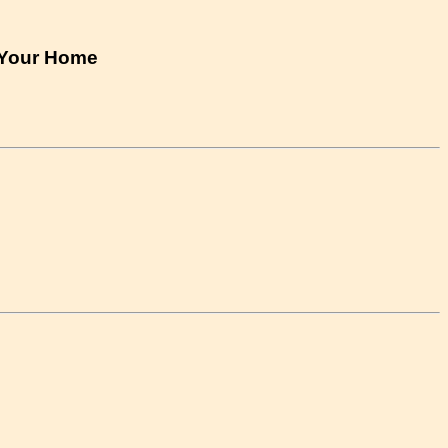
n Your Home