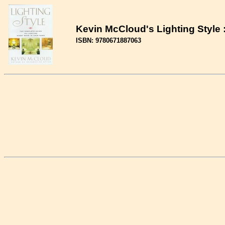
Kevin McCloud's Lighting Style
ISBN: 9780671887063