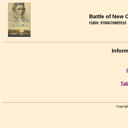
Battle of New 
ISBN: 9780670885510
Inform
Tab
Copyrigh