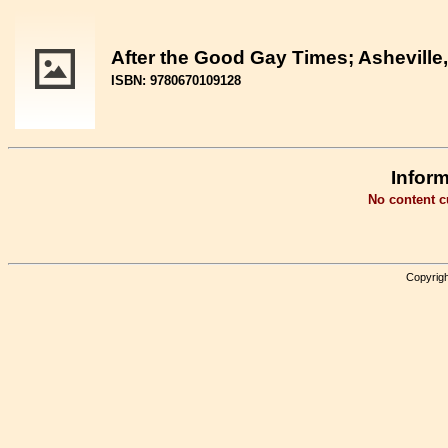
After the Good Gay Times; Asheville,
ISBN: 9780670109128
Inform
No content cu
Copyrigh