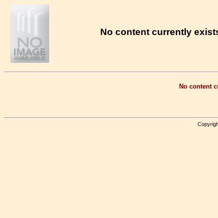
No content currently exists
No content cu
Copyrigh