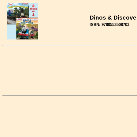
Dinos & Discove
ISBN: 9780553508703