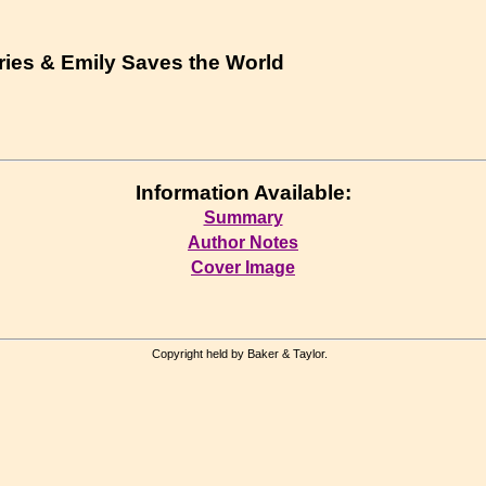
ries & Emily Saves the World
Information Available:
Summary
Author Notes
Cover Image
Copyright held by Baker & Taylor.