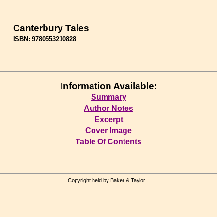
Canterbury Tales
ISBN: 9780553210828
Information Available:
Summary
Author Notes
Excerpt
Cover Image
Table Of Contents
Copyright held by Baker & Taylor.