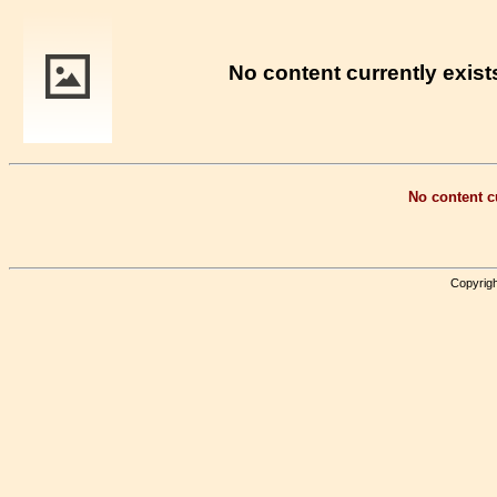
No content currently exists
No content cu
Copyrigh