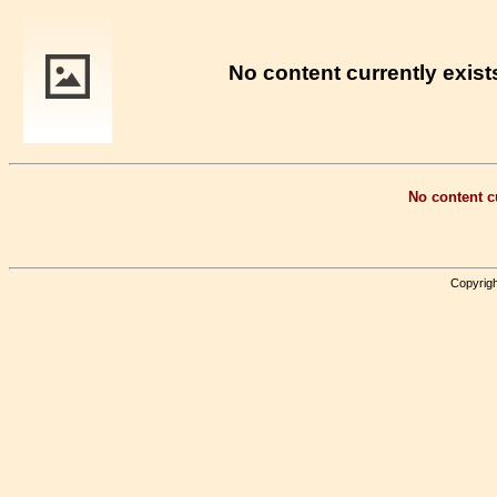
No content currently exists
No content cu
Copyrigh