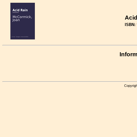
Acid
ISBN:
Inform
Copyrigh